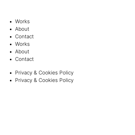
Works
About
Contact
Works
About
Contact
Privacy & Cookies Policy
Privacy & Cookies Policy